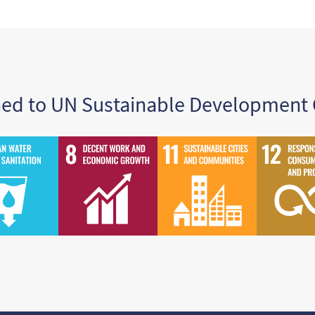
ned to UN Sustainable Development 