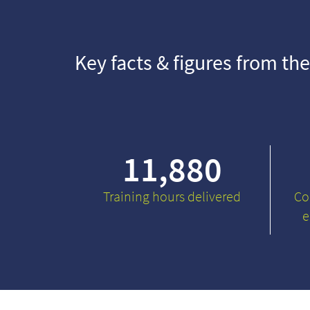
Key facts & figures from the
11,880
Training hours delivered
Co
e