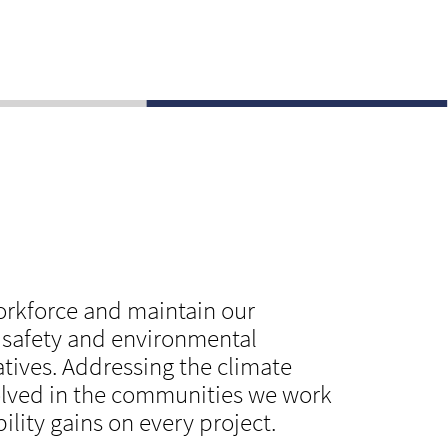
workforce and maintain our
, safety and environmental
atives. Addressing the climate
olved in the communities we work
lity gains on every project.