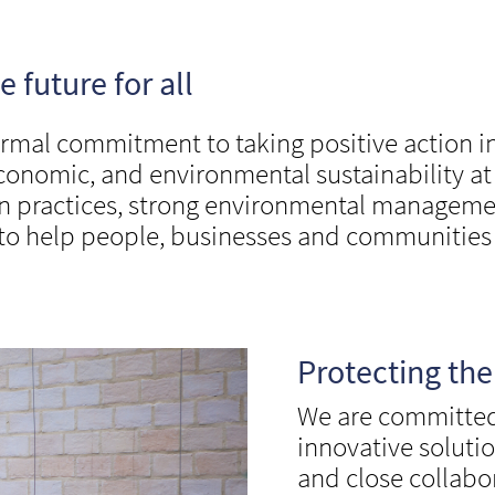
 future for all
formal commitment to taking positive action i
nomic, and environmental sustainability at t
n practices, strong environmental managemen
to help people, businesses and communities 
Protecting th
We are committed
innovative soluti
and close collabo