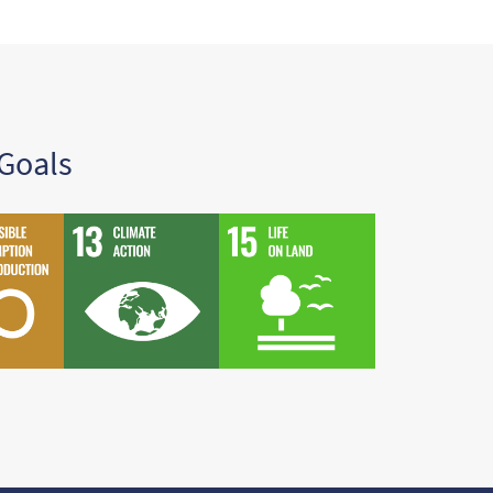
Goals