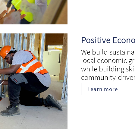
Positive Econ
We build sustaina
local economic gr
while building ski
community-drive
Learn more