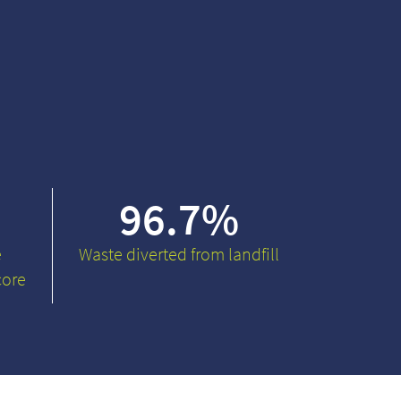
96.7
%
e
Waste diverted from landfill
core