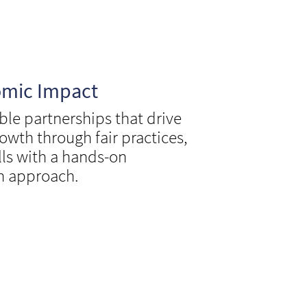
omic Impact
ble partnerships that drive
owth through fair practices,
lls with a hands-on
n approach.