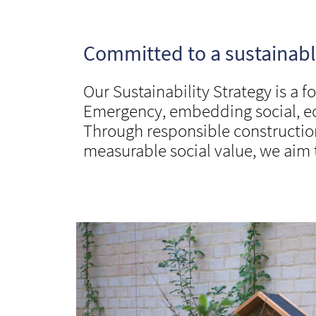
Committed to a sustainable
Our Sustainability Strategy is a 
Emergency, embedding social, eco
Through responsible constructio
measurable social value, we aim 