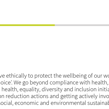
ve ethically to protect the wellbeing of our 
 choice’. We go beyond compliance with health
health, equality, diversity and inclusion initi
n reduction actions and getting actively inv
social, economic and environmental sustainabi