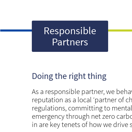
Responsible
Partners
Doing the right thing
As a responsible partner, we beha
reputation as a local ‘partner of
regulations, committing to mental 
emergency through net zero carbo
in are key tenets of how we drive 