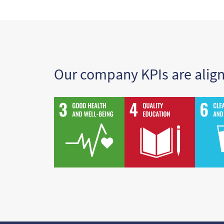
Our company KPIs are alig