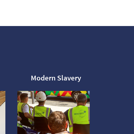
Modern Slavery