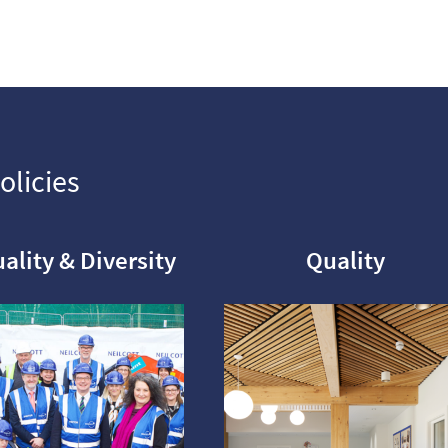
olicies
ality & Diversity
Quality