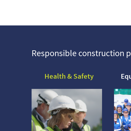
Responsible construction p
Health & Safety
Equ