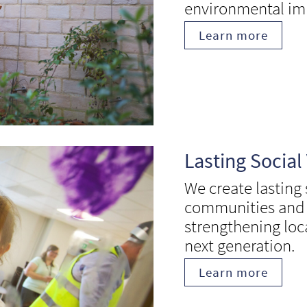
environmental im
Learn more
Lasting Social
We create lasting
communities and i
strengthening loca
next generation.
Learn more