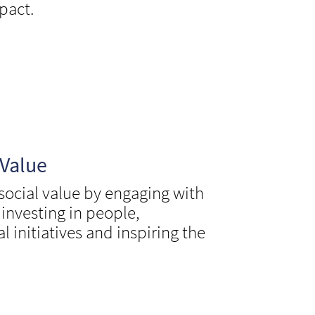
pact.
 Value
 social value by engaging with
nvesting in people,
l initiatives and inspiring the