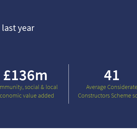
 last year
£
136
m
41
mmunity, social & local
Average Considerat
conomic value added
Constructors Scheme s