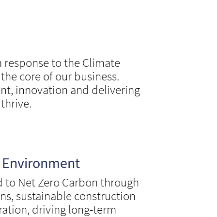
n response to the Climate
he core of our business.
t, innovation and delivering
thrive.
e Environment
 to Net Zero Carbon through
ons, sustainable construction
ration, driving long-term